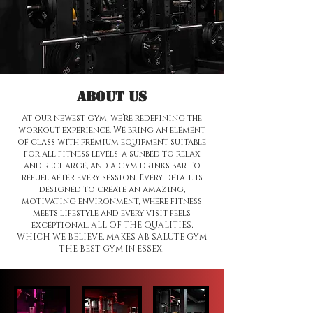
Tell us, how can we solve your issue?
Contact Us
Tap to chat
About us
At our newest gym, we’re redefining the
workout experience. We bring an element
of class with premium equipment suitable
for all fitness levels, a sunbed to relax
and recharge, and a gym drinks bar to
refuel after every session. Every detail is
designed to create an amazing,
motivating environment, where fitness
meets lifestyle and every visit feels
exceptional. ALL OF THE QUALITIES,
WHICH WE BELIEVE, MAKES AB SALUTE GYM
THE BEST GYM IN ESSEX!