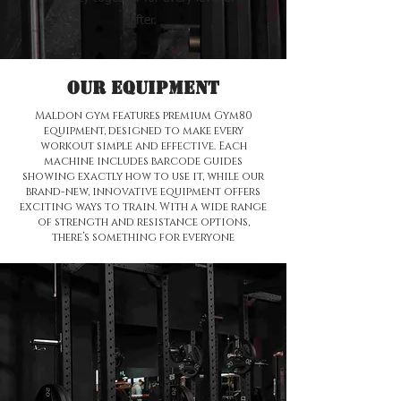
lifter.
Our Equipment
Maldon gym features premium Gym80
equipment, designed to make every
workout simple and effective. Each
machine includes barcode guides
showing exactly how to use it, while our
brand-new, innovative equipment offers
exciting ways to train. With a wide range
of strength and resistance options,
there’s something for everyone
🌟 Welcome to our
help center!