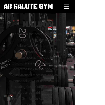
Maldon
Located in the heart of Maldon on
the High Street, our newest Ab
Salute Gym offers a premium
training experience with 24-hour
member access. The club features
top-of-the-line Gym80 equipment, a
dedicated Pink Room packed with
glute-focused machines, and an in-
house selection of refreshments –
including Costa Coffee and a range
of popular gym drinks. Maldon Ab
Salute Gym brings convenience and
quality together for every level of