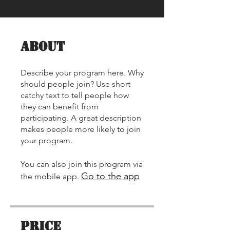
About
Describe your program here. Why
should people join? Use short
catchy text to tell people how
they can benefit from
participating. A great description
🌟 Welcome to our
makes people more likely to join
help center!
your program.
Tell us, how can we solve your issue?
You can also join this program via
Go to the app
the mobile app.
Contact Us
Tap to chat
Price