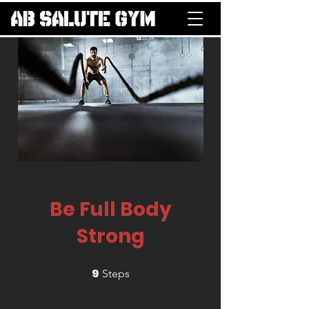
Be Full Body
Strong
9
9 Steps
Steps