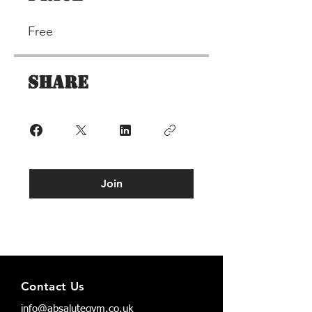
Free
Share
Join
Terms & Conditions
Contact Us
Privacy Policy
info@absalutegym.co.uk