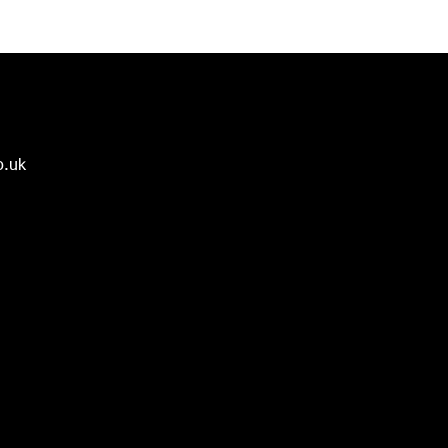
o.uk
🌟 Welcome to our help
center!
Tell us, how can we solve your issue?