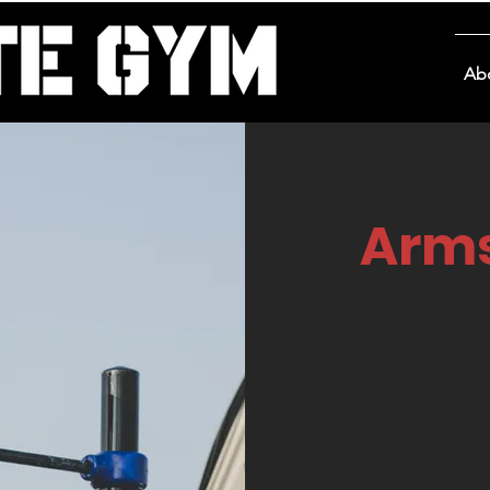
Ab
Arms