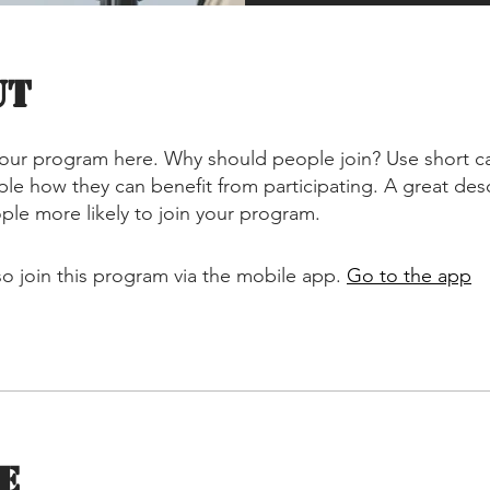
ut
our program here. Why should people join? Use short ca
ople how they can benefit from participating. A great des
le more likely to join your program.
so join this program via the mobile app.
Go to the app
e