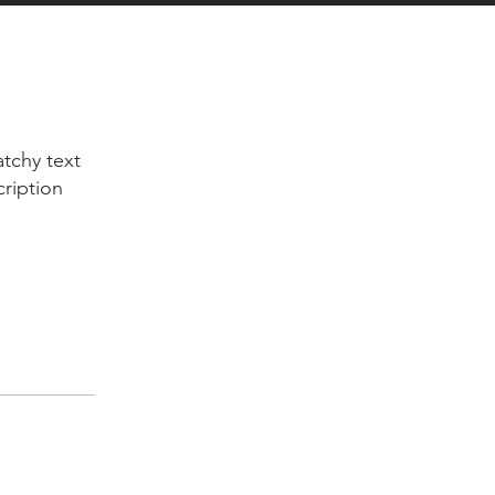
tchy text
cription