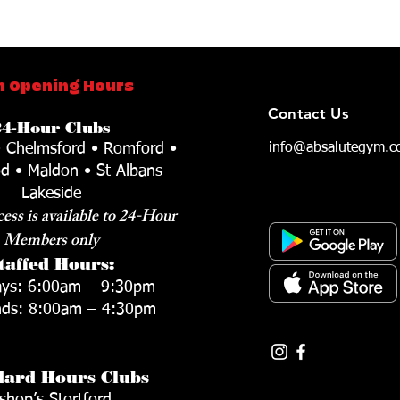
 Opening Hours
Contact Us
24-Hour Clubs
• Chelmsford • Romford •
info@absalutegym.c
d • Maldon • St Albans
Lakeside
ess is available to 24-Hour
Members only
taffed Hours:
ys: 6:00am – 9:30pm
ds: 8:00am – 4:30pm
dard Hours Clubs