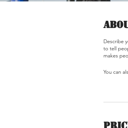
Abo
Describe y
to tell pe
makes peop
You can al
Pric