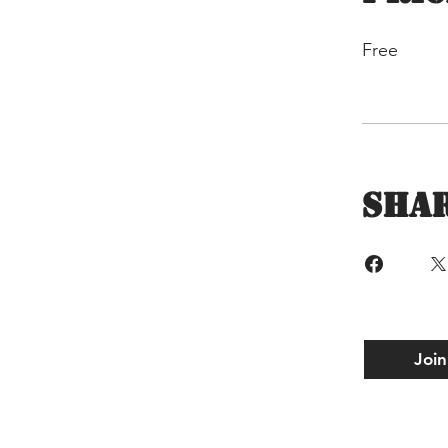
Free
Sha
Join