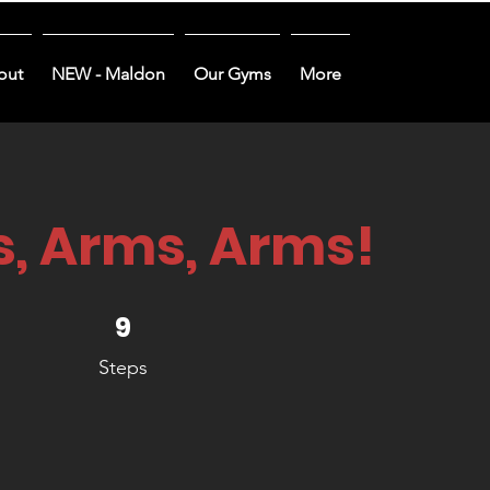
out
NEW - Maldon
Our Gyms
More
, Arms, Arms!
9 Steps
9
Steps