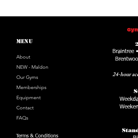
Gym
Menu
Braintree 
About
Brentwoo
NEW - Maldon
24-hour acc
Our Gyms
Memberships
S
Equipment
Weekda
Weeken
Contact
FAQs
Stan
Terms & Conditions